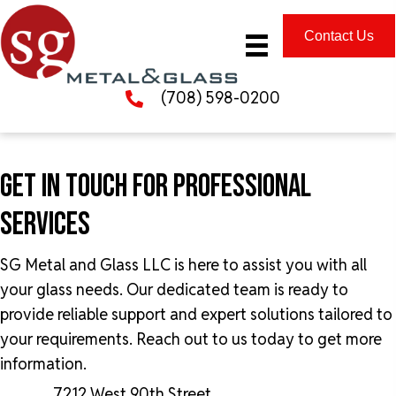
Contact Us
(708) 598-0200
GET IN TOUCH FOR
PROFESSIONAL
SERVICES
SG Metal and Glass LLC is here to assist you with all
your glass needs. Our dedicated team is ready to
provide reliable support and expert solutions tailored to
your requirements. Reach out to us today to get more
information.
7212 West 90th Street