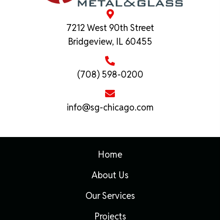
7212 West 90th Street
Bridgeview, IL 60455
(708) 598-0200
info@sg-chicago.com
Home
About Us
Our Services
Projects