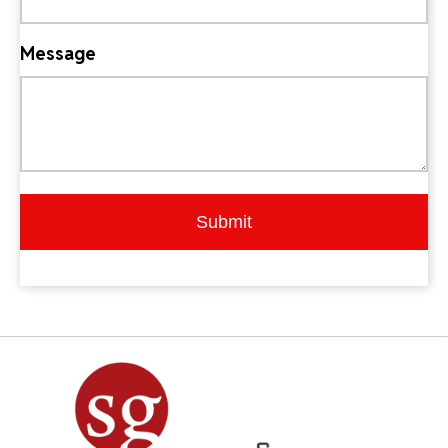
Message