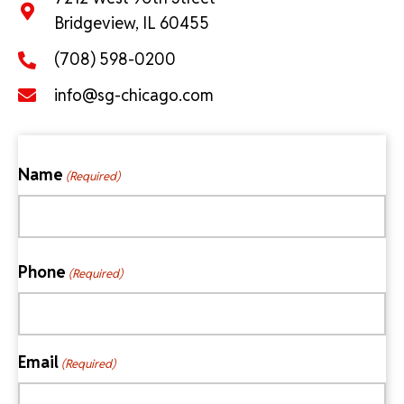
Bridgeview, IL 60455
(708) 598-0200
info@sg-chicago.com
Name
(Required)
First
Phone
(Required)
Email
(Required)