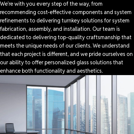
We’re with you every step of the way, from
recommending cost-effective components and system
refinements to delivering turnkey solutions for system
fabrication, assembly, and installation. Our team is
dedicated to delivering top-quality craftsmanship that
meets the unique needs of our clients. We understand
that each project is different, and we pride ourselves on
our ability to offer personalized glass solutions that
enhance both functionality and aesthetics.