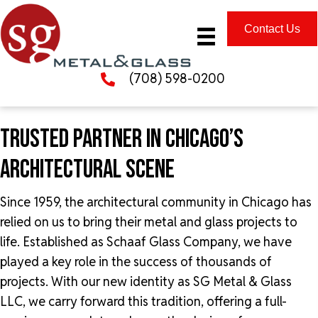
Contact Us
(708) 598-0200
TRUSTED PARTNER IN CHICAGO’S
ARCHITECTURAL SCENE
Since 1959, the architectural community in Chicago has
relied on us to bring their metal and glass projects to
life. Established as Schaaf Glass Company, we have
played a key role in the success of thousands of
projects. With our new identity as SG Metal & Glass
LLC, we carry forward this tradition, offering a full-