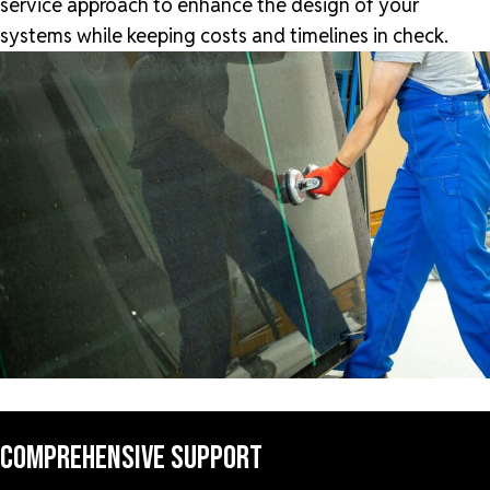
service approach to enhance the design of your
systems while keeping costs and timelines in check.
COMPREHENSIVE SUPPORT