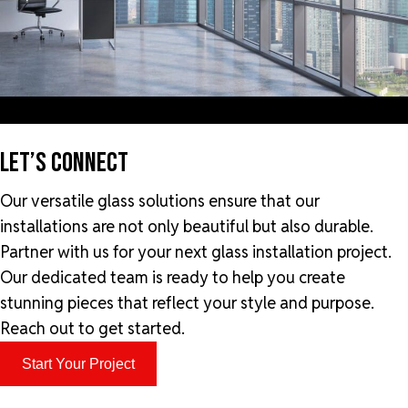
LET’S CONNECT
Our versatile glass solutions ensure that our
installations are not only beautiful but also durable.
Partner with us for your next glass installation project.
Our dedicated team is ready to help you create
stunning pieces that reflect your style and purpose.
Reach out to get started.
Start Your Project