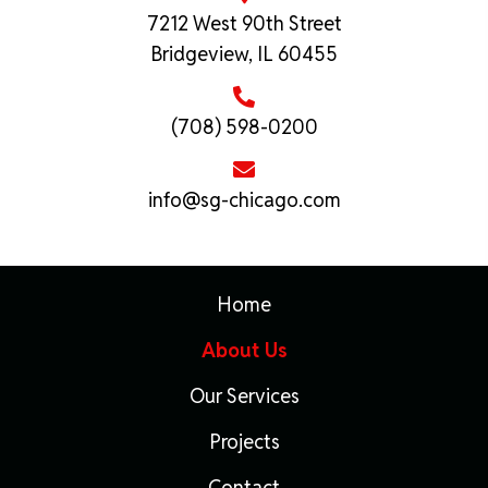
7212 West 90th Street
Bridgeview, IL 60455
(708) 598-0200
info@sg-chicago.com
Home
About Us
Our Services
Projects
Contact